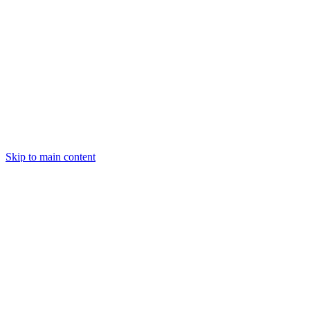
Skip to main content
Centred
Centred
Explore
Help
Privacy Policy
Last updated:
February 10, 2025